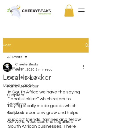
Post
All Posts
Cheeky Beaks
All Posts
Jul 31, 2020
3 min read
Local Is Lekker
Parrot Husbandry
Updated:
Jan 21
Parrot Behaviour
In South Africa we have the saying 
Suppliers
“local is lekker” which refers to 
Adoptions
buying locally made goods which 
help our economy grow and helps 
Our Work
support friends, families and fellow 
Our Work, Processes and Legalities
South African businesses. There 