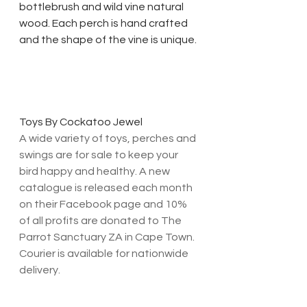
bottlebrush and wild vine natural 
wood. Each perch is hand crafted 
and the shape of the vine is unique. 
Toys By Cockatoo Jewel
A wide variety of toys, perches and 
swings are for sale to keep your 
bird happy and healthy. A new 
catalogue is released each month 
on their Facebook page and 10% 
of all profits are donated to The 
Parrot Sanctuary ZA in Cape Town. 
Courier is available for nationwide 
delivery. 