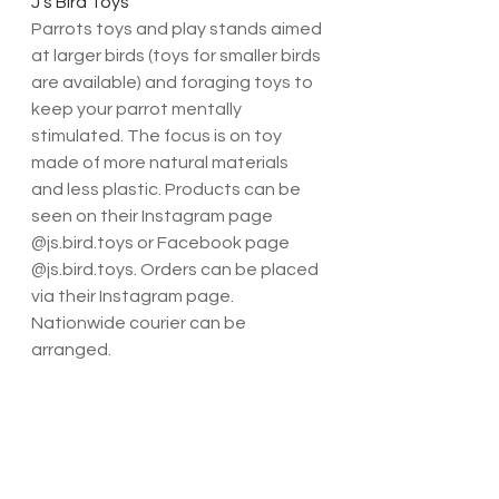
J’s Bird Toys
Parrots toys and play stands aimed 
at larger birds (toys for smaller birds 
are available) and foraging toys to 
keep your parrot mentally 
stimulated. The focus is on toy 
made of more natural materials 
and less plastic. Products can be 
seen on their Instagram page 
@js.bird.toys or Facebook page 
@js.bird.toys. Orders can be placed 
via their Instagram page. 
Nationwide courier can be 
arranged.
Peculiar Parrot Toys has such a 
unique range of toys and perches. 
These are usually easily 