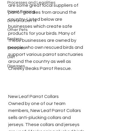
Processes and Legalities
are some great local suppliers of 
Parrot Training
parrot goodies from around the 
country. Listed below are 
Do's and Don'ts
businesses which create safe 
Other Pets
products for your birds. Many of 
Fosters
these businesses are owned by 
people who own rescued birds and 
Finances
support various parrot sanctuaries 
Diet
around the country as well as 
Diseases
Cheeky Beaks Parrot Rescue.
New Leaf Parrot Collars
Owned by one of our team 
members, New Leaf Parrot Collars 
sells anti-plucking collars and 
jerseys. These collars and jerseys 