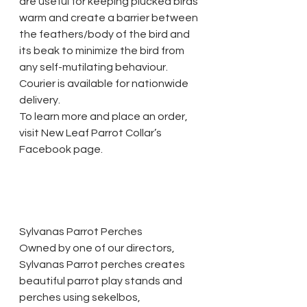
are useful for keeping plucked birds 
warm and create a barrier between 
the feathers/body of the bird and 
its beak to minimize the bird from 
any self-mutilating behaviour. 
Courier is available for nationwide 
delivery.
To learn more and place an order, 
visit New Leaf Parrot Collar’s 
Facebook page.
Sylvanas Parrot Perches
Owned by one of our directors, 
Sylvanas Parrot perches creates 
beautiful parrot play stands and 
perches using sekelbos, 