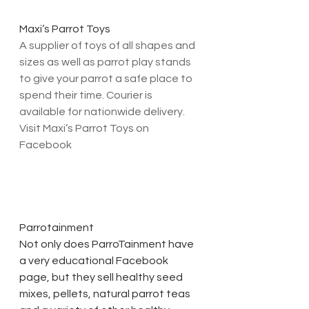
Maxi’s Parrot Toys
A supplier of toys of all shapes and 
sizes as well as parrot play stands 
to give your parrot a safe place to 
spend their time. Courier is 
available for nationwide delivery. 
Visit Maxi’s Parrot Toys on 
Facebook
Parrotainment
Not only does ParroTainment have 
a very educational Facebook 
page, but they sell healthy seed 
mixes, pellets, natural parrot teas 