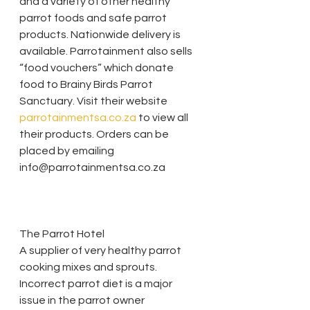
and a variety of other healthy 
parrot foods and safe parrot 
products. Nationwide delivery is 
available. Parrotainment also sells 
“food vouchers” which donate 
food to Brainy Birds Parrot 
Sanctuary. Visit their website 
parrotainmentsa.co.za
 to view all 
their products. Orders can be 
placed by emailing 
info@parrotainmentsa.co.za
The Parrot Hotel
A supplier of very healthy parrot 
cooking mixes and sprouts. 
Incorrect parrot diet is a major 
issue in the parrot owner 