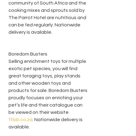
community of South Africa and the 
cooking mixes and sprouts sold by 
The Parrot Hotel are nutritious and 
can be fed regularly. Nationwide 
delivery is available. 
Boredom Busters
Selling enrichment toys for multiple 
exotic pet species, you will find 
great foraging toys, play stands 
and other wooden toys and 
products for sale. Boredom Busters 
proudly focuses on enriching your 
pet’s life and their catalogue can 
be viewed on their website 
ftlob.co.za
. Nationwide delivery is 
available.