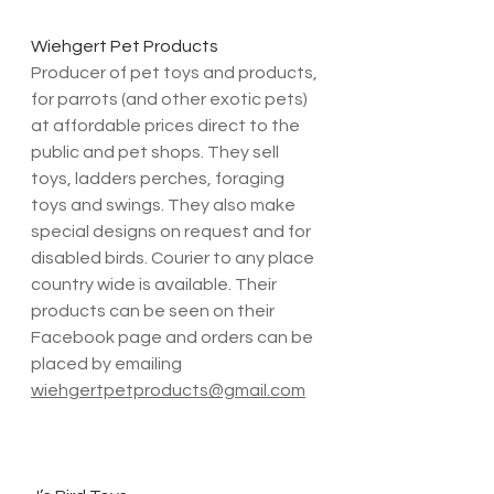
Wiehgert Pet Products
Producer of pet toys and products, 
for parrots (and other exotic pets) 
at affordable prices direct to the 
public and pet shops. They sell 
toys, ladders perches, foraging 
toys and swings. They also make 
special designs on request and for 
disabled birds. Courier to any place 
country wide is available. Their 
products can be seen on their 
Facebook page and orders can be 
placed by emailing 
wiehgertpetproducts@gmail.com