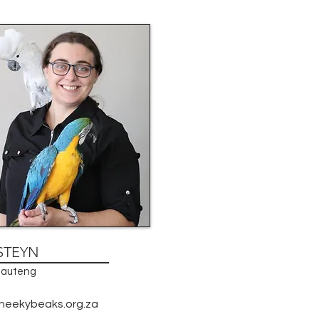
STEYN
 Gauteng
heekybeaks.org.za