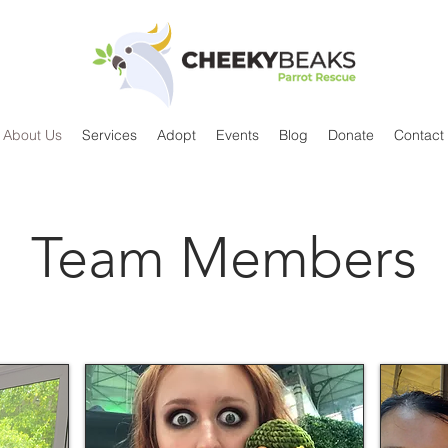
About Us
Services
Adopt
Events
Blog
Donate
Contact
Team Members