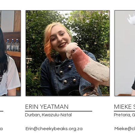
ERIN YEATMAN
MIEKE 
Durban, Kwazulu-Natal
Pretoria,
za
Erin@cheekybeaks.org.za
Mieke@c