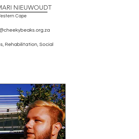
MARI NIEUWOUDT
estern Cape
@cheekybeaks.org.za
, Rehabilitation, Social