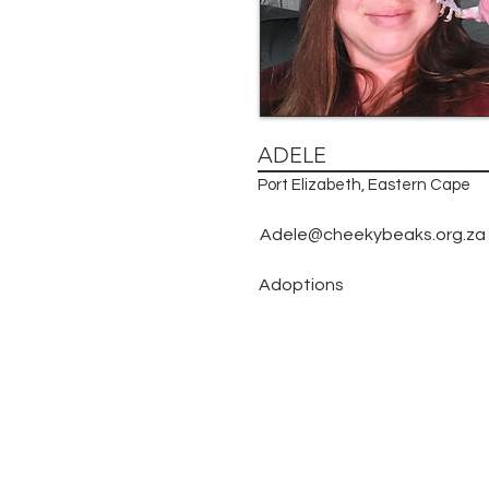
ADELE
Port Elizabeth, Eastern Cape
Adele@cheekybeaks.org.za
Adoptions