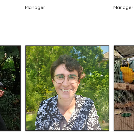
Manager
Manager