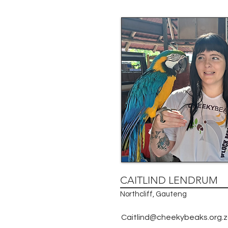
CAITLIND LENDRUM
Northcliff, Gauteng
Caitlind@cheekybeaks.org.