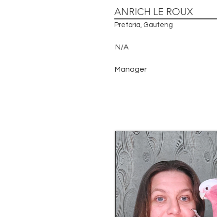
ANRICH LE ROUX
Pretoria, Gauteng
N/A
Manager