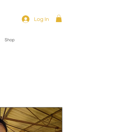
Log In
Shop