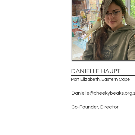
DANIELLE HAUPT
Port Elizabeth, Eastern Cape
Danielle@cheekybeaks.org.
Co-Founder, Director