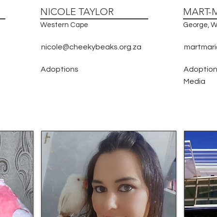
NICOLE TAYLOR
MART-
Western Cape
George, W
nicole@cheekybeaks.org.za
martmari
Adoptions
Adoptions
Media