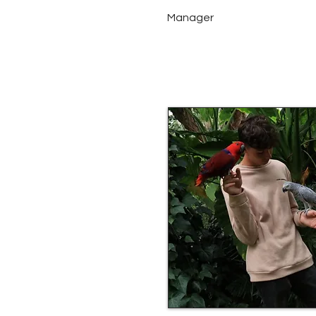
Manager