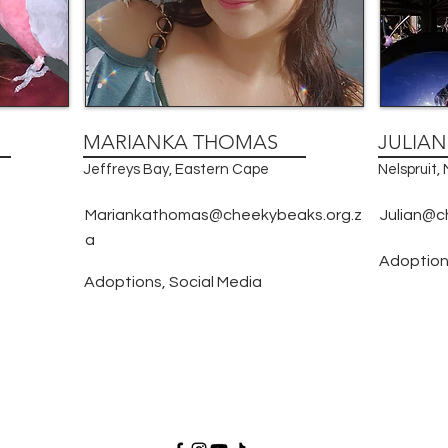
MARIANKA THOMAS
JULIA
Jeffreys Bay, Eastern Cape
Nelspruit
Mariankathomas@cheekybeaks.org.z
Julian@c
a
Adoption
Adoptions, Social Media