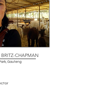
E BRITZ-CHAPMAN
ark, Gauteng
ector