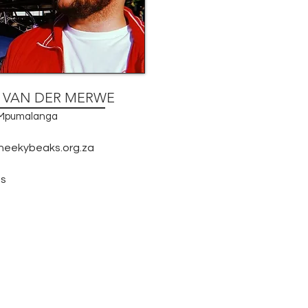
N VAN DER MERWE
, Mpumalanga
heekybeaks.org.za
s