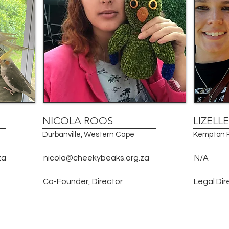
NICOLA ROOS
LIZELL
Durbanville, Western Cape
Kempton P
za
nicola@cheekybeaks.org.za
N/A
Co-Founder, Director
Legal Dir