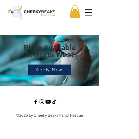
Birds Available
in North West
Apply Now
©2025 by Cheeky Beaks Parrot Rescue