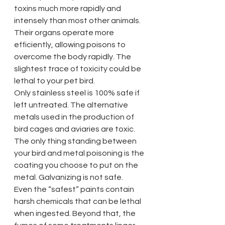
toxins much more rapidly and 
intensely than most other animals. 
Their organs operate more 
efficiently, allowing poisons to 
overcome the body rapidly. The 
slightest trace of toxicity could be 
lethal to your pet bird.
Only stainless steel is 100% safe if 
left untreated. The alternative 
metals used in the production of 
bird cages and aviaries are toxic. 
The only thing standing between 
your bird and metal poisoning is the 
coating you choose to put on the 
metal. Galvanizing is not safe. 
Even the “safest” paints contain 
harsh chemicals that can be lethal 
when ingested. Beyond that, the 