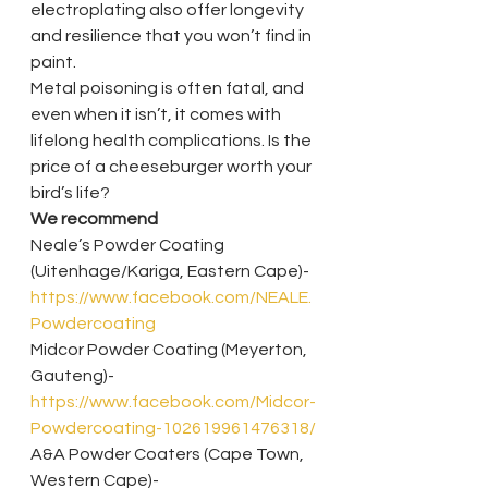
electroplating also offer longevity 
and resilience that you won’t find in 
paint.
Metal poisoning is often fatal, and 
even when it isn’t, it comes with 
lifelong health complications. Is the 
price of a cheeseburger worth your 
bird’s life?
We recommend
Neale’s Powder Coating 
(Uitenhage/Kariga, Eastern Cape)- 
https://www.facebook.com/NEALE.
Powdercoating
Midcor Powder Coating (Meyerton, 
Gauteng)- 
https://www.facebook.com/Midcor-
Powdercoating-102619961476318/
A&A Powder Coaters (Cape Town, 
Western Cape)- 