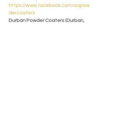
https://www.facebook.com/aapow
dercoaters
Durban Powder Coaters (Durban, 
Kwa-Zulu Natal)- 
https://durbanpowdercoater.wixsit
e.com/dpcsa
Parrot Husbandry
Suppliers
See All
Recent Posts