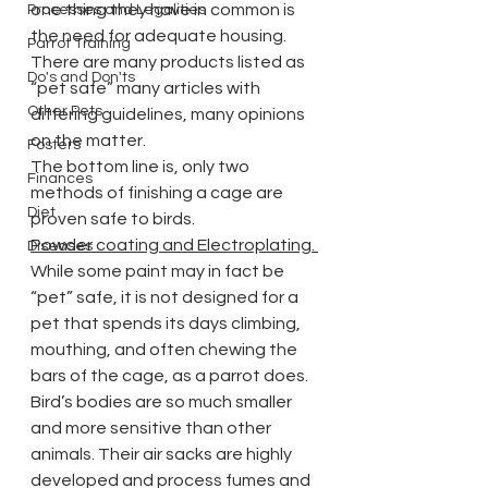
one thing they have in common is 
Processes and Legalities
the need for adequate housing.
Parrot Training
There are many products listed as 
Do's and Don'ts
“pet safe” many articles with 
Other Pets
differing guidelines, many opinions 
on the matter.
Fosters
The bottom line is, only two 
Finances
methods of finishing a cage are 
Diet
proven safe to birds.
Powder coating and Electroplating. 
Diseases
While some paint may in fact be 
“pet” safe, it is not designed for a 
pet that spends its days climbing, 
mouthing, and often chewing the 
bars of the cage, as a parrot does. 
Bird’s bodies are so much smaller 
and more sensitive than other 
animals. Their air sacks are highly 
developed and process fumes and 