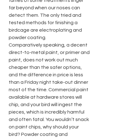
fumes of some treatments linger 
far beyond when our noses can 
detect them. The only tried and 
tested methods for finishing a 
birdcage are electroplating and 
powder coating.
Comparatively speaking, a decent 
direct-to-metal paint, or primer and 
paint, does not work out much 
cheaper than the safer options, 
and the difference in price is less 
than a Friday night take-out dinner 
most of the time. Commercial paint 
available at hardware stores will 
chip, and your bird will ingest the 
pieces, which is incredibly harmful 
and often fatal. You wouldn’t snack 
on paint chips, why should your 
bird? Powder coating and 