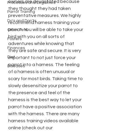
owners are devastated because 
Processes and Legalities
they thought they had taken 
Parrot Training
preventative measures. We highly 
Do's and Don'ts
recommend harness training your 
parrot. You will be able to take your 
Other Pets
bird with you on all sorts of 
Fosters
adventures while knowing that 
Finances
they are safe and secure. It is very 
Diet
important to not just force your 
parrot into a harness. The feeling 
Diseases
of a harness is often unusual or 
scary for most birds. Taking time to 
slowly desensitize your parrot to 
the presence and feel of the 
harness is the best way to let your 
parrot have a positive association 
with the harness. There are many 
harness training videos available 
online (check out our 