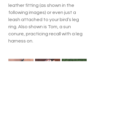
leather fitting (as shown in the 
following images) or even just a 
leash attached to your bird’s leg 
ring. Also shown is Tom, a sun 
conure, practicing recall with a leg 
harness on.
Parrot Husbandry
Suppliers
Parrot Training