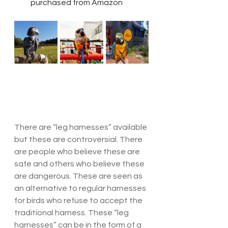
purchased from Amazon
There are “leg harnesses” available 
but these are controversial. There 
are people who believe these are 
safe and others who believe these 
are dangerous. These are seen as 
an alternative to regular harnesses 
for birds who refuse to accept the 
traditional harness. These “leg 
harnesses” can be in the form of a 