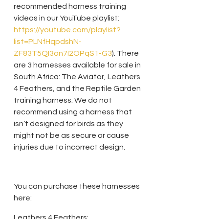
recommended harness training 
videos in our YouTube playlist: 
https://youtube.com/playlist?
list=PLNfHqpdshN-
ZF83T5QI3on7I2OPqS1-G3
). There 
are 3 harnesses available for sale in 
South Africa: The Aviator, Leathers 
4 Feathers, and the Reptile Garden 
training harness. We do not 
recommend using a harness that 
isn’t designed for birds as they 
might not be as secure or cause 
injuries due to incorrect design. 
You can purchase these harnesses 
here:
Leathers 4 Feathers: 