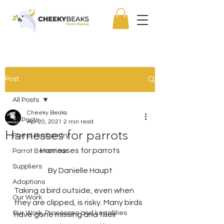
Post
All Posts
Cheeky Beaks
All Posts
Apr 20, 2021
2 min read
Harnesses for parrots
Parrot Husbandry
Harnesses for parrots
Parrot Behaviour
Suppliers
By Danielle Haupt
Adoptions
Taking a bird outside, even when 
Our Work
they are clipped, is risky. Many birds 
Our Work, Processes and Legalities
have gone missing and their 