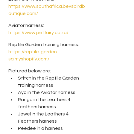
https://www.southafrica.bevsbirdb
outique.com/
Aviator harness: 
https://www.petfairy.co.za/
Reptile Garden training harness: 
https://reptile-garden-
sa.myshopify.com/
Pictured below are:
Stitch in the Reptile Garden 
training harness
Ayo in the Aviator harness
Rango in the Leathers 4 
feathers harness
Jewel in the Leathers 4 
Feathers harness
Peedee in a harness 