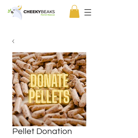
Pellet Donation