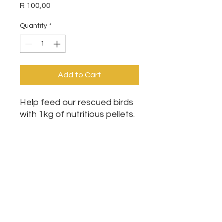
Price
R 100,00
Quantity
*
Add to Cart
Help feed our rescued birds
with 1kg of nutritious pellets.
This essential food supports
their health, recovery, and
daily care while they wait for
loving homes. Every donation
makes a real difference.