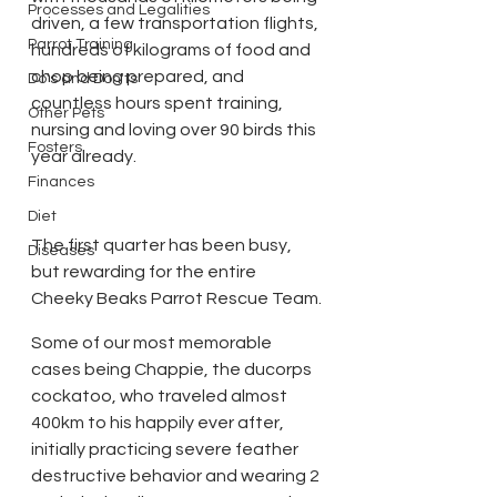
Processes and Legalities
driven, a few transportation flights, 
Parrot Training
hundreds of kilograms of food and 
chop being prepared, and 
Do's and Don'ts
countless hours spent training, 
Other Pets
nursing and loving over 90 birds this 
Fosters
year already.
Finances
Diet
The first quarter has been busy, 
Diseases
but rewarding for the entire 
Cheeky Beaks Parrot Rescue Team.
Some of our most memorable 
cases being Chappie, the ducorps 
cockatoo, who traveled almost 
400km to his happily ever after, 
initially practicing severe feather 
destructive behavior and wearing 2 