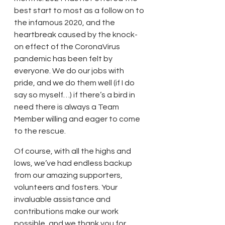
best start to most as a follow on to 
the infamous 2020, and the 
heartbreak caused by the knock-
on effect of the CoronaVirus 
pandemic has been felt by 
everyone. We do our jobs with 
pride, and we do them well (if I do 
say so myself…) if there’s a bird in 
need there is always a Team 
Member willing and eager to come 
to the rescue.
Of course, with all the highs and 
lows, we’ve had endless backup 
from our amazing supporters, 
volunteers and fosters. Your 
invaluable assistance and 
contributions make our work 
possible, and we thank you for 