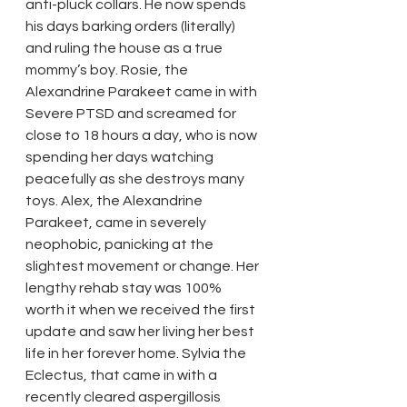
anti-pluck collars. He now spends 
his days barking orders (literally) 
and ruling the house as a true 
mommy’s boy. Rosie, the 
Alexandrine Parakeet came in with 
Severe PTSD and screamed for 
close to 18 hours a day, who is now 
spending her days watching 
peacefully as she destroys many 
toys. Alex, the Alexandrine 
Parakeet, came in severely 
neophobic, panicking at the 
slightest movement or change. Her 
lengthy rehab stay was 100% 
worth it when we received the first 
update and saw her living her best 
life in her forever home. Sylvia the 
Eclectus, that came in with a 
recently cleared aspergillosis 