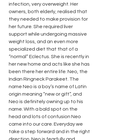
infection, very overweight. Her 
owners, both elderly, realised that 
they needed to make provision for 
her future. She required liver 
support while undergoing massive 
weight loss, and an even more 
specialized diet that that of a 
“normal” Eclectus. She is recently in 
her new home and acts like she has 
been there her entire life. Neo, the 
Indian Ringneck Parakeet. The 
name Neo is a boy’s name of Latin 
origin meaning “new or gift”, and 
Neo is definitely owning up to his 
name. With a bald spot on the 
head and lots of confusion Neo 
came into our care. Everyday we 
take a step forward and in the right 
direction. Neo is fearfully and 