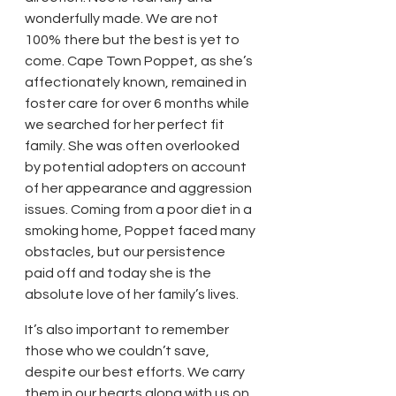
wonderfully made. We are not 
100% there but the best is yet to 
come. Cape Town Poppet, as she’s 
affectionately known, remained in 
foster care for over 6 months while 
we searched for her perfect fit 
family. She was often overlooked 
by potential adopters on account 
of her appearance and aggression 
issues. Coming from a poor diet in a 
smoking home, Poppet faced many 
obstacles, but our persistence 
paid off and today she is the 
absolute love of her family’s lives. 
It’s also important to remember 
those who we couldn’t save, 
despite our best efforts. We carry 
them in our hearts along with us on 