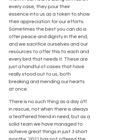
every case, they pour their 
essence into us as a token to show 
their appreciation for our efforts. 
Sometimes the best you can do is 
offer peace and dignity in the end, 
and we sacrifice ourselves and our 
resources to offer this to each and 
every bird that needs it. These are 
just a handful of cases that have 
really stood out to us, both 
breaking and mending our hearts 
at once.
There is no such thing as a day off 
in rescue, not when there is always 
a feathered friend in need, but as a 
solid team we have managed to 
achieve great things in just 3 short 
months. 2021 has not offered the 