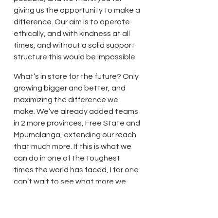
giving us the opportunity to make a 
difference. Our aim is to operate 
ethically, and with kindness at all 
times, and without a solid support 
structure this would be impossible. 
What’s in store for the future? Only 
growing bigger and better, and 
maximizing the difference we 
make. We’ve already added teams 
in 2 more provinces, Free State and 
Mpumalanga, extending our reach 
that much more. If this is what we 
can do in one of the toughest 
times the world has faced, I for one 
can’t wait to see what more we 
can achieve! As we close off this 
first quarter, it’s important to take 
a moment to reflect on all the lives 