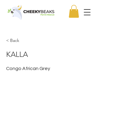
< Back
KALLA
Congo African Grey