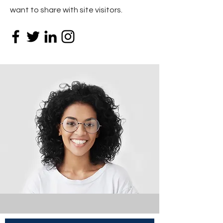
want to share with site visitors.