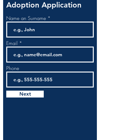
Adoption Application
Name an Surname
Email
Phone
Next