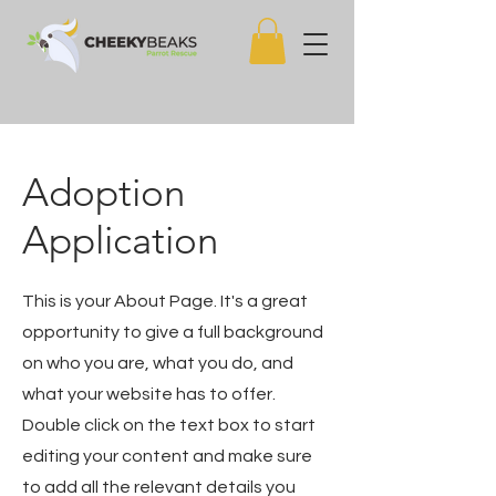
Adoption
Application
This is your About Page. It's a great
opportunity to give a full background
on who you are, what you do, and
what your website has to offer.
Double click on the text box to start
editing your content and make sure
to add all the relevant details you